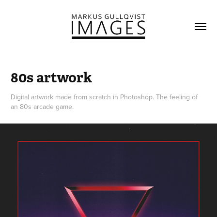
80s artwork
Digital artwork made from scratch in Photoshop. The feeling of
an 80s arcade game.